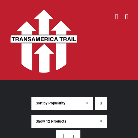
Skip
to
content
Sort by
Popularity
Show
12 Products