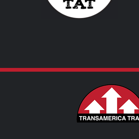
VARIANTS.
THE
OPTIONS
MAY
BE
CHOSEN
ON
THE
PRODUCT
PAGE