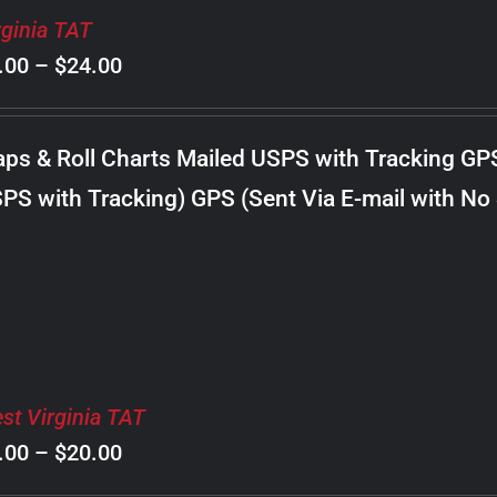
rginia TAT
Price
.00
–
$
24.00
range:
$8.00
ps & Roll Charts Mailed USPS with Tracking GP
through
PS with Tracking) GPS (Sent Via E-mail with No
$24.00
st Virginia TAT
Price
.00
–
$
20.00
range: