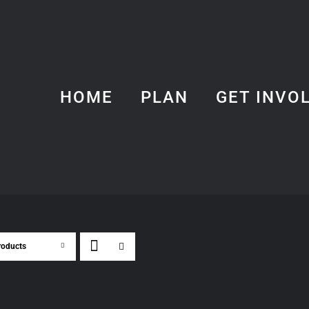
HOME
PLAN
GET INVO
roducts