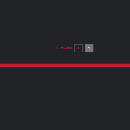
Previous
1
2