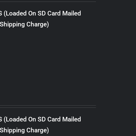
S (Loaded On SD Card Mailed
 Shipping Charge)
S (Loaded On SD Card Mailed
 Shipping Charge)