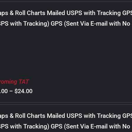
$8.00
ps & Roll Charts Mailed USPS with Tracking GP
through
PS with Tracking) GPS (Sent Via E-mail with No
$20.00
oming TAT
Price
.00
–
$
24.00
range:
$8.00
ps & Roll Charts Mailed USPS with Tracking GP
through
PS with Tracking) GPS (Sent Via E-mail with No