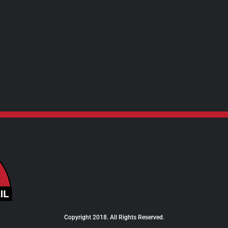
$24.00
Copyright 2018. All Rights Reserved.