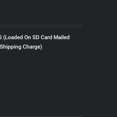
S (Loaded On SD Card Mailed
 Shipping Charge)