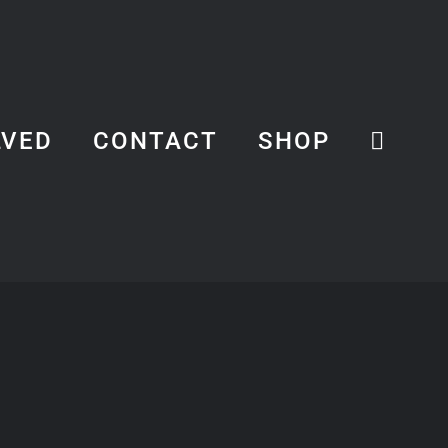
LVED
CONTACT
SHOP