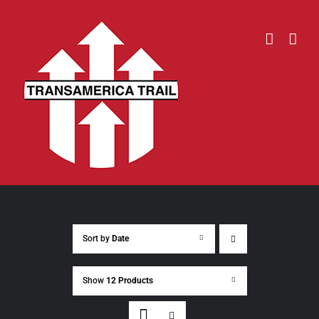
Skip
to
content
Sort by
Date
Show
12 Products