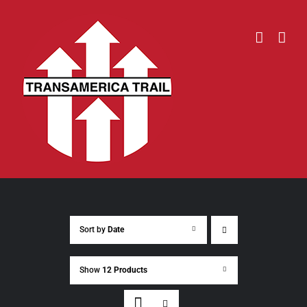
Skip
to
content
Sort by
Date
Show
12 Products