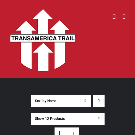
Skip
to
content
Sort by
Name
Show
12 Products