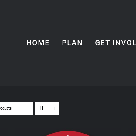
HOME
PLAN
GET INVO
roducts