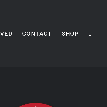
LVED
CONTACT
SHOP