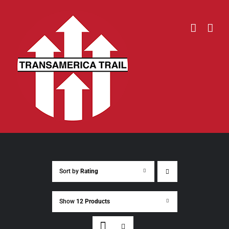
Skip
to
content
Sort by
Rating
Show
12 Products