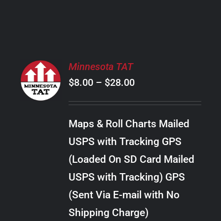
PRODUCT
PAGE
SELECT
Minnesota TAT
OPTIONS
Price
$
8.00
–
$
28.00
THIS
/
PRODUCT
range:
DETAILS
HAS
$8.00
MULTIPLE
Maps & Roll Charts Mailed
through
VARIANTS.
USPS with Tracking GPS
THE
$28.00
OPTIONS
(Loaded On SD Card Mailed
MAY
USPS with Tracking) GPS
BE
CHOSEN
(Sent Via E-mail with No
ON
Shipping Charge)
THE