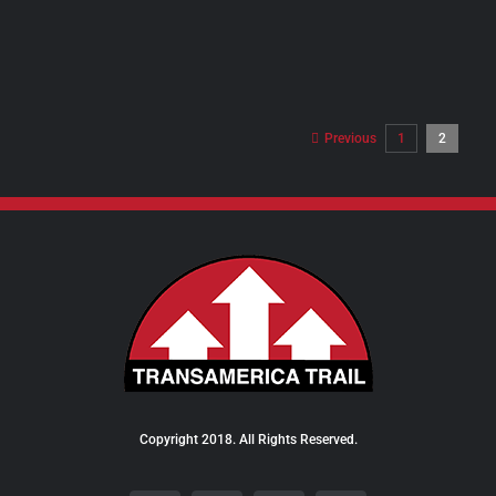
PRODUCT
PAGE
Previous
1
2
Copyright 2018. All Rights Reserved.