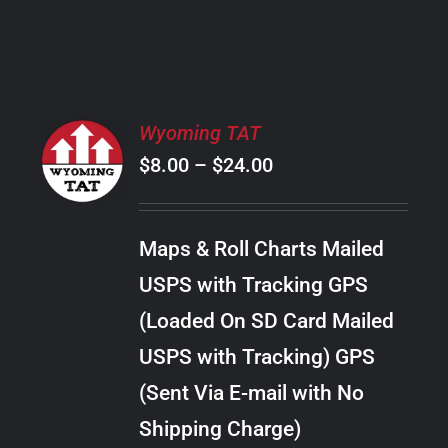
PRODUCT
PAGE
SELECT
Wyoming TAT
OPTIONS
Price
$
8.00
–
$
24.00
THIS
/
PRODUCT
range:
DETAILS
HAS
$8.00
MULTIPLE
Maps & Roll Charts Mailed
through
VARIANTS.
USPS with Tracking GPS
THE
$24.00
OPTIONS
(Loaded On SD Card Mailed
MAY
USPS with Tracking) GPS
BE
CHOSEN
(Sent Via E-mail with No
ON
Shipping Charge)
THE