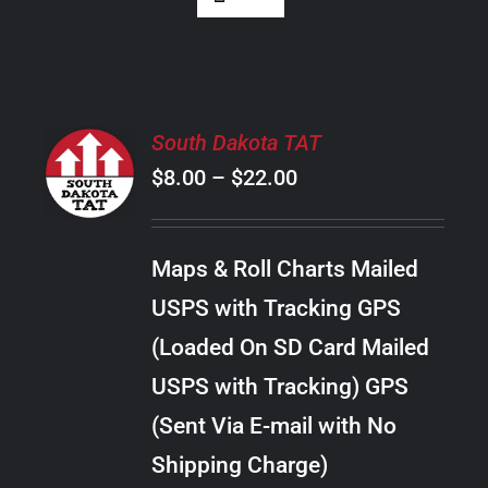
SELECT
South Dakota TAT
OPTIONS
Price
$
8.00
–
$
22.00
THIS
/
PRODUCT
range:
DETAILS
HAS
$8.00
MULTIPLE
Maps & Roll Charts Mailed
through
VARIANTS.
USPS with Tracking GPS
THE
$22.00
OPTIONS
(Loaded On SD Card Mailed
MAY
USPS with Tracking) GPS
BE
CHOSEN
(Sent Via E-mail with No
ON
Shipping Charge)
THE