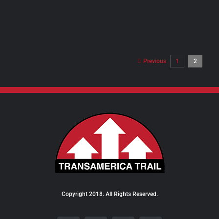
PRODUCT
PAGE
Previous
1
2
Copyright 2018. All Rights Reserved.