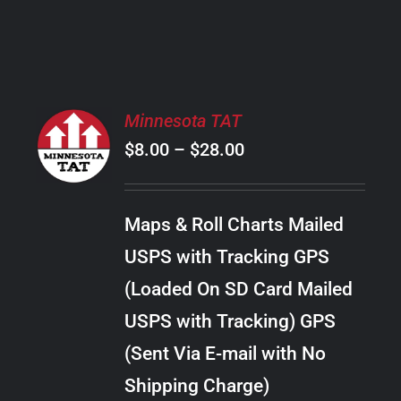
PRODUCT
PAGE
SELECT
Minnesota TAT
OPTIONS
Price
$
8.00
–
$
28.00
THIS
/
PRODUCT
range:
DETAILS
HAS
$8.00
MULTIPLE
Maps & Roll Charts Mailed
through
VARIANTS.
USPS with Tracking GPS
THE
$28.00
OPTIONS
(Loaded On SD Card Mailed
MAY
USPS with Tracking) GPS
BE
CHOSEN
(Sent Via E-mail with No
ON
Shipping Charge)
THE