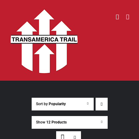
Skip
to
content
Sort by
Popularity
Show
12 Products