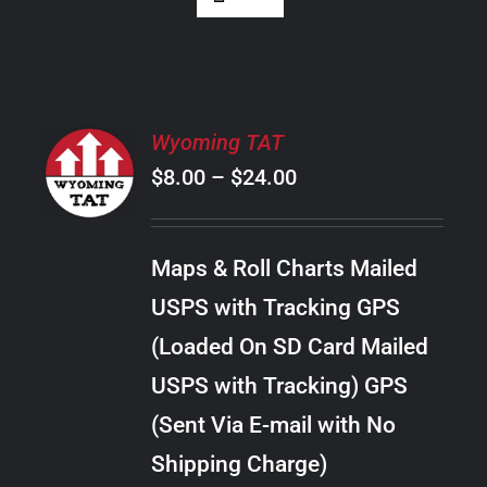
SELECT
Wyoming TAT
OPTIONS
Price
$
8.00
–
$
24.00
THIS
/
PRODUCT
range:
DETAILS
HAS
$8.00
MULTIPLE
Maps & Roll Charts Mailed
through
VARIANTS.
USPS with Tracking GPS
THE
$24.00
OPTIONS
(Loaded On SD Card Mailed
MAY
USPS with Tracking) GPS
BE
CHOSEN
(Sent Via E-mail with No
ON
Shipping Charge)
THE