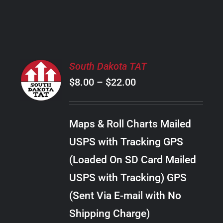
PRODUCT
PAGE
SELECT
South Dakota TAT
OPTIONS
Price
$
8.00
–
$
22.00
THIS
/
PRODUCT
range:
DETAILS
HAS
$8.00
MULTIPLE
Maps & Roll Charts Mailed
through
VARIANTS.
USPS with Tracking GPS
THE
$22.00
OPTIONS
(Loaded On SD Card Mailed
MAY
USPS with Tracking) GPS
BE
CHOSEN
(Sent Via E-mail with No
ON
Shipping Charge)
THE