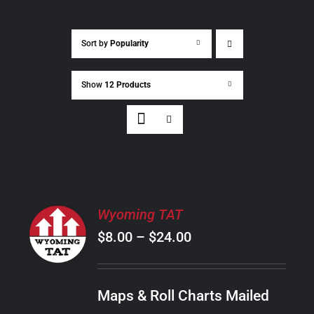
Sort by
Popularity
Show
12 Products
SELECT
Wyoming TAT
OPTIONS
Price
$
8.00
–
$
24.00
THIS
/
PRODUCT
range:
DETAILS
HAS
$8.00
MULTIPLE
Maps & Roll Charts Mailed
through
VARIANTS.