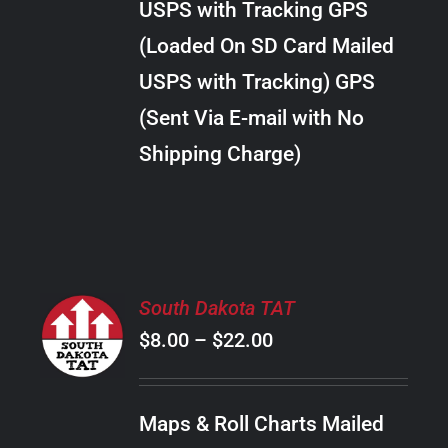
USPS with Tracking GPS
THE
$24.00
OPTIONS
(Loaded On SD Card Mailed
MAY
USPS with Tracking) GPS
BE
CHOSEN
(Sent Via E-mail with No
ON
Shipping Charge)
THE
PRODUCT
PAGE
SELECT
South Dakota TAT
OPTIONS
Price
$
8.00
–
$
22.00
THIS
/
PRODUCT
range:
DETAILS
HAS
$8.00
MULTIPLE
Maps & Roll Charts Mailed
through
VARIANTS.