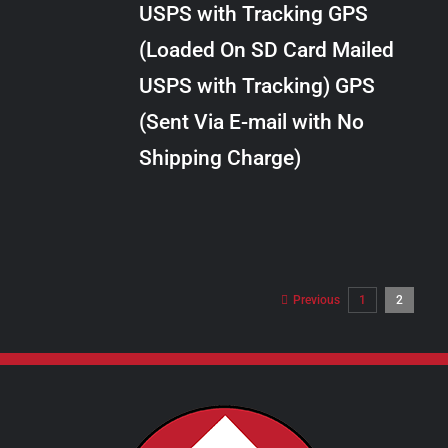
USPS with Tracking GPS
THE
$28.00
OPTIONS
(Loaded On SD Card Mailed
MAY
USPS with Tracking) GPS
BE
CHOSEN
(Sent Via E-mail with No
ON
Shipping Charge)
THE
PRODUCT
PAGE
Previous
1
2