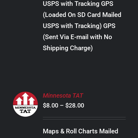
USPS with Tracking GPS
THE
$22.00
OPTIONS
(Loaded On SD Card Mailed
MAY
USPS with Tracking) GPS
BE
CHOSEN
(Sent Via E-mail with No
ON
Shipping Charge)
THE
PRODUCT
PAGE
SELECT
Minnesota TAT
OPTIONS
Price
$
8.00
–
$
28.00
THIS
/
PRODUCT
range:
DETAILS
HAS
$8.00
MULTIPLE
Maps & Roll Charts Mailed
through
VARIANTS.