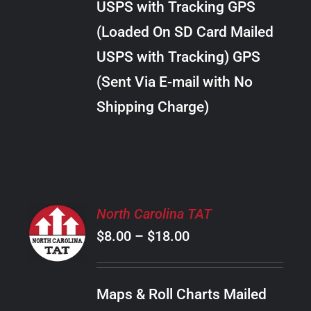
USPS with Tracking GPS
THE
$20.00
OPTIONS
(Loaded On SD Card Mailed
MAY
USPS with Tracking) GPS
BE
CHOSEN
(Sent Via E-mail with No
ON
Shipping Charge)
THE
PRODUCT
PAGE
SELECT
North Carolina TAT
OPTIONS
Price
$
8.00
–
$
18.00
THIS
/
PRODUCT
range:
DETAILS
HAS
$8.00
MULTIPLE
Maps & Roll Charts Mailed
through
VARIANTS.