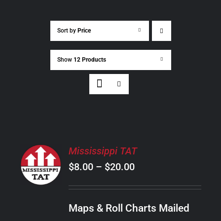
Sort by
Price
Show
12 Products
SELECT
Mississippi TAT
OPTIONS
Price
$
8.00
–
$
20.00
THIS
/
PRODUCT
range:
DETAILS
HAS
$8.00
MULTIPLE
Maps & Roll Charts Mailed
through
VARIANTS.