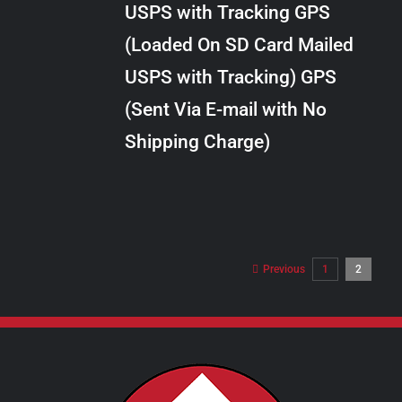
USPS with Tracking GPS
THE
$10.00
OPTIONS
(Loaded On SD Card Mailed
MAY
USPS with Tracking) GPS
BE
CHOSEN
(Sent Via E-mail with No
ON
Shipping Charge)
THE
PRODUCT
PAGE
Previous
1
2