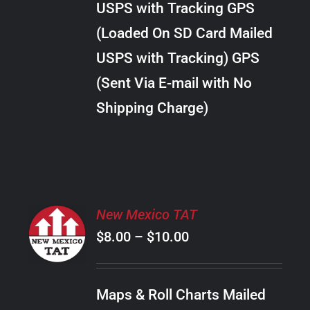
USPS with Tracking GPS
THE
$18.00
OPTIONS
(Loaded On SD Card Mailed
MAY
USPS with Tracking) GPS
BE
CHOSEN
(Sent Via E-mail with No
ON
Shipping Charge)
THE
PRODUCT
PAGE
SELECT
New Mexico TAT
OPTIONS
Price
$
8.00
–
$
10.00
THIS
/
PRODUCT
range:
DETAILS
HAS
$8.00
MULTIPLE
Maps & Roll Charts Mailed
through
VARIANTS.