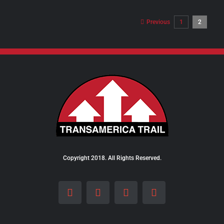
$98.00
through
Previous
1
2
$289.00
Copyright 2018. All Rights Reserved.
Facebook
Instagram
LinkedIn
X