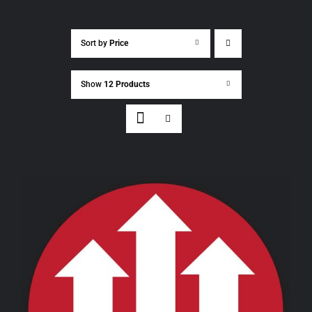
Sort by
Price
Show
12 Products
THIS