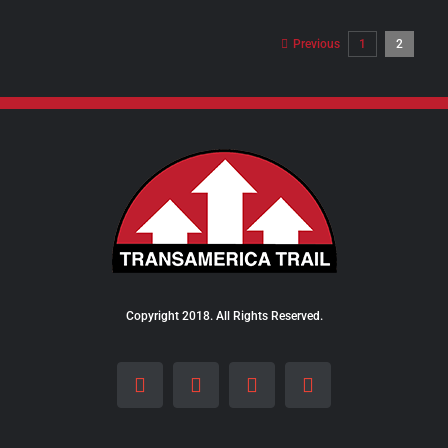
$8.00
through
Previous
1
2
$24.00
Copyright 2018. All Rights Reserved.
Facebook
Instagram
LinkedIn
X