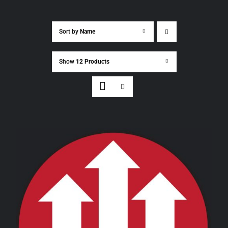
Sort by
Name
Show
12 Products
THIS