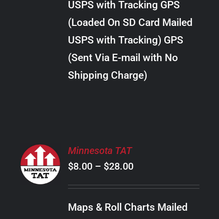
USPS with Tracking GPS
THE
$24.00
OPTIONS
(Loaded On SD Card Mailed
MAY
USPS with Tracking) GPS
BE
CHOSEN
(Sent Via E-mail with No
ON
Shipping Charge)
THE
PRODUCT
PAGE
SELECT
Minnesota TAT
OPTIONS
Price
$
8.00
–
$
28.00
THIS
/
PRODUCT
range:
DETAILS
HAS
$8.00
MULTIPLE
Maps & Roll Charts Mailed
through
VARIANTS.