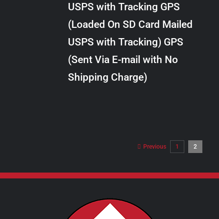
USPS with Tracking GPS
THE
$289.00
OPTIONS
(Loaded On SD Card Mailed
MAY
USPS with Tracking) GPS
BE
CHOSEN
(Sent Via E-mail with No
ON
Shipping Charge)
THE
PRODUCT
PAGE
Previous
1
2