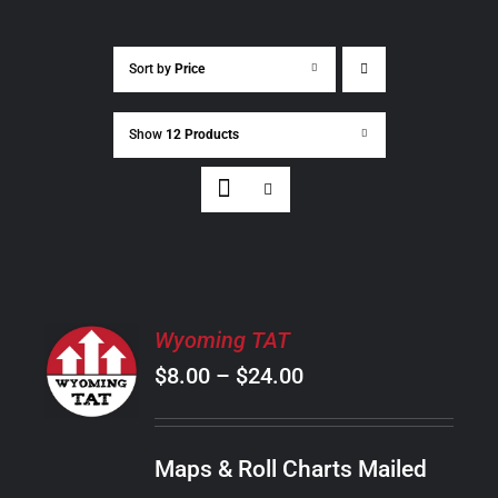
Sort by
Price
Show
12 Products
SELECT
Wyoming TAT
OPTIONS
Price
$
8.00
–
$
24.00
THIS
/
PRODUCT
range:
DETAILS
HAS
$8.00
MULTIPLE
Maps & Roll Charts Mailed
through
VARIANTS.