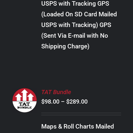
USPS with Tracking GPS
THE
$28.00
OPTIONS
(Loaded On SD Card Mailed
MAY
USPS with Tracking) GPS
BE
CHOSEN
(Sent Via E-mail with No
ON
Shipping Charge)
THE
PRODUCT
PAGE
SELECT
TAT Bundle
OPTIONS
Price
$
98.00
–
$
289.00
THIS
/
PRODUCT
range:
DETAILS
HAS
$98.00
MULTIPLE
Maps & Roll Charts Mailed
through
VARIANTS.