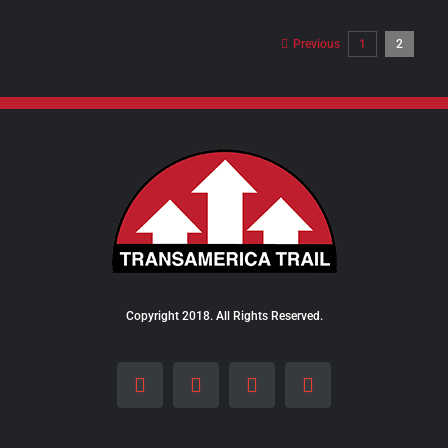
$8.00
through
Previous
1
2
$24.00
Copyright 2018. All Rights Reserved.
Facebook
Instagram
LinkedIn
X