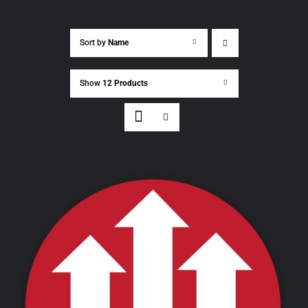
Sort by
Name
Show
12 Products
THIS