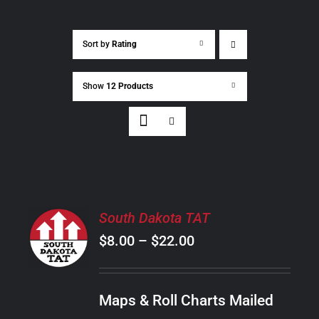
Sort by
Rating
Show
12 Products
SELECT
South Dakota TAT
OPTIONS
Price
$
8.00
–
$
22.00
THIS
/
PRODUCT
range:
DETAILS
HAS
$8.00
MULTIPLE
Maps & Roll Charts Mailed
through
VARIANTS.