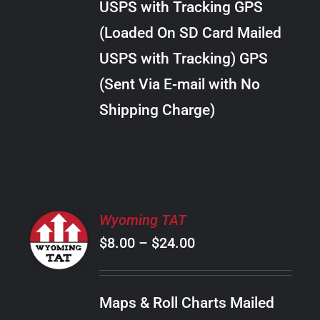
USPS with Tracking GPS
THE
$22.00
OPTIONS
(Loaded On SD Card Mailed
MAY
USPS with Tracking) GPS
BE
CHOSEN
(Sent Via E-mail with No
ON
Shipping Charge)
THE
PRODUCT
PAGE
SELECT
Wyoming TAT
OPTIONS
Price
$
8.00
–
$
24.00
THIS
/
PRODUCT
range:
DETAILS
HAS
$8.00
MULTIPLE
Maps & Roll Charts Mailed
through
VARIANTS.