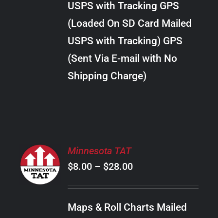
USPS with Tracking GPS
THE
$24.00
OPTIONS
(Loaded On SD Card Mailed
MAY
USPS with Tracking) GPS
BE
CHOSEN
(Sent Via E-mail with No
ON
Shipping Charge)
THE
PRODUCT
PAGE
SELECT
Minnesota TAT
OPTIONS
Price
$
8.00
–
$
28.00
THIS
/
PRODUCT
range:
DETAILS
HAS
$8.00
MULTIPLE
Maps & Roll Charts Mailed
through
VARIANTS.