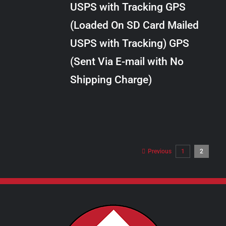
USPS with Tracking GPS
THE
$28.00
OPTIONS
(Loaded On SD Card Mailed
MAY
USPS with Tracking) GPS
BE
CHOSEN
(Sent Via E-mail with No
ON
Shipping Charge)
THE
PRODUCT
PAGE
Previous
1
2