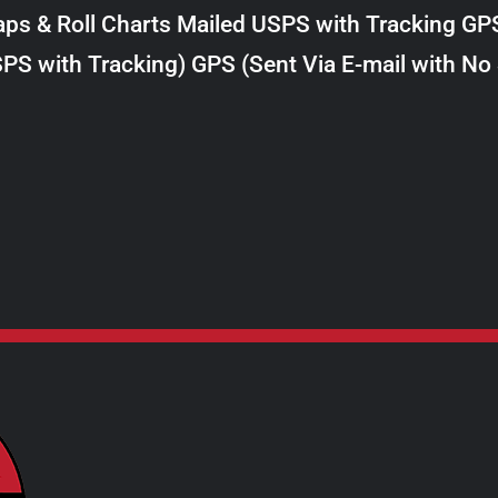
$98.00
ps & Roll Charts Mailed USPS with Tracking GP
through
PS with Tracking) GPS (Sent Via E-mail with No
$289.00