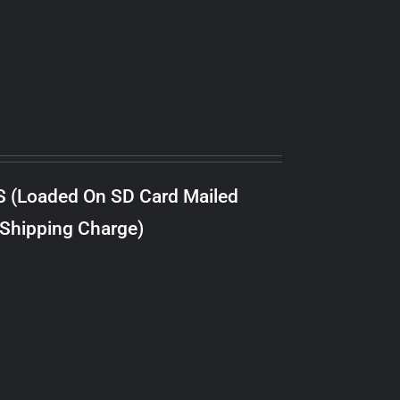
S (Loaded On SD Card Mailed
 Shipping Charge)