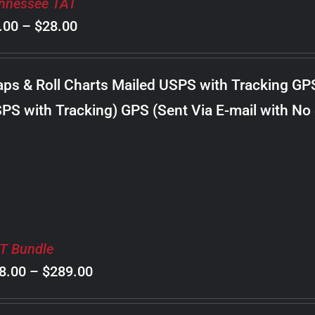
nnessee TAT
Price
.00
–
$
28.00
range:
$8.00
ps & Roll Charts Mailed USPS with Tracking GP
through
PS with Tracking) GPS (Sent Via E-mail with No
$28.00
T Bundle
Price
8.00
–
$
289.00
range: