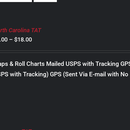
rth Carolina TAT
Price
.00
–
$
18.00
range:
$8.00
ps & Roll Charts Mailed USPS with Tracking GP
through
PS with Tracking) GPS (Sent Via E-mail with No
$18.00