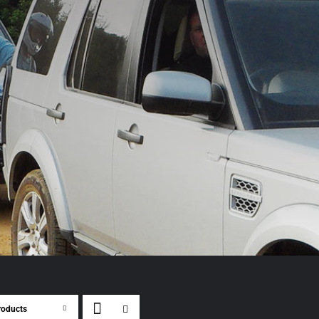
roducts