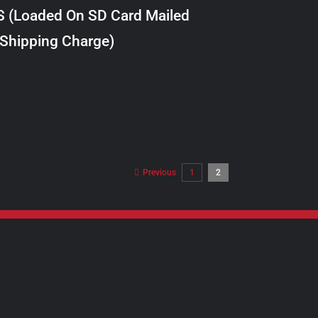
S (Loaded On SD Card Mailed
 Shipping Charge)
Previous
1
2