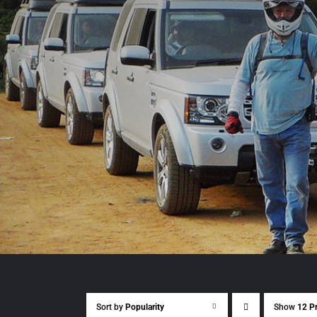
Sort by
Popularity
Show
12 P