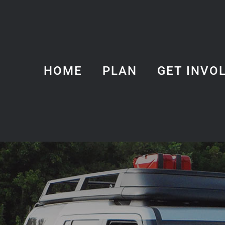
HOME
PLAN
GET INVO