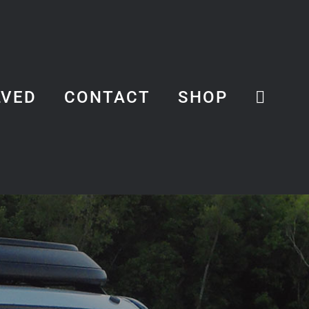
LVED
CONTACT
SHOP