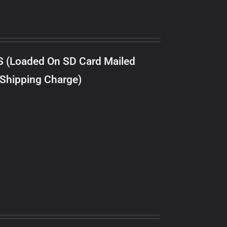
S (Loaded On SD Card Mailed
 Shipping Charge)