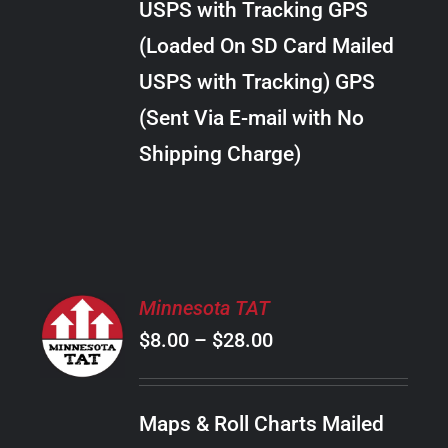
USPS with Tracking GPS
THE
$24.00
OPTIONS
(Loaded On SD Card Mailed
MAY
USPS with Tracking) GPS
BE
CHOSEN
(Sent Via E-mail with No
ON
Shipping Charge)
THE
PRODUCT
PAGE
SELECT
Minnesota TAT
OPTIONS
Price
$
8.00
–
$
28.00
THIS
/
PRODUCT
range:
DETAILS
HAS
$8.00
MULTIPLE
Maps & Roll Charts Mailed
through
VARIANTS.