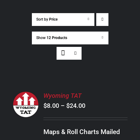
Sort by
Price
Show
12 Products
SELECT
Wyoming TAT
OPTIONS
Price
$
8.00
–
$
24.00
THIS
/
PRODUCT
range:
DETAILS
HAS
$8.00
MULTIPLE
Maps & Roll Charts Mailed
through
VARIANTS.