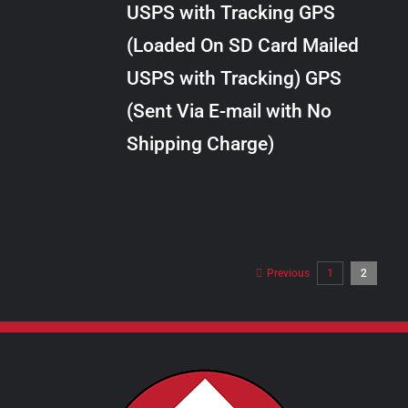
USPS with Tracking GPS
THE
$289.00
OPTIONS
(Loaded On SD Card Mailed
MAY
USPS with Tracking) GPS
BE
CHOSEN
(Sent Via E-mail with No
ON
Shipping Charge)
THE
PRODUCT
PAGE
Previous
1
2