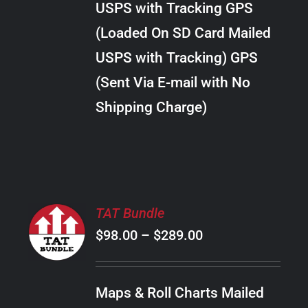
USPS with Tracking GPS
THE
$28.00
OPTIONS
(Loaded On SD Card Mailed
MAY
USPS with Tracking) GPS
BE
CHOSEN
(Sent Via E-mail with No
ON
Shipping Charge)
THE
PRODUCT
PAGE
SELECT
TAT Bundle
OPTIONS
Price
$
98.00
–
$
289.00
THIS
/
PRODUCT
range:
DETAILS
HAS
$98.00
MULTIPLE
Maps & Roll Charts Mailed
through
VARIANTS.