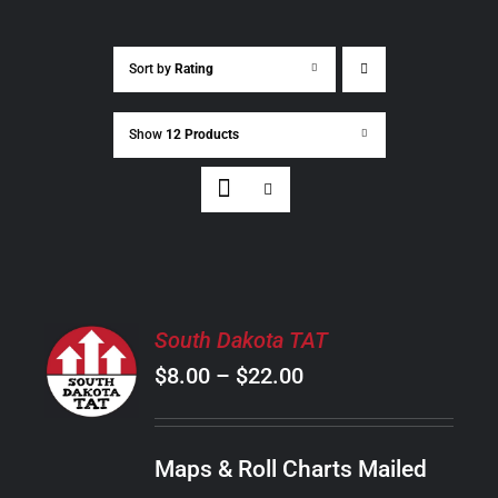
Sort by
Rating
Show
12 Products
SELECT
South Dakota TAT
OPTIONS
Price
$
8.00
–
$
22.00
THIS
/
PRODUCT
range:
DETAILS
HAS
$8.00
MULTIPLE
Maps & Roll Charts Mailed
through
VARIANTS.