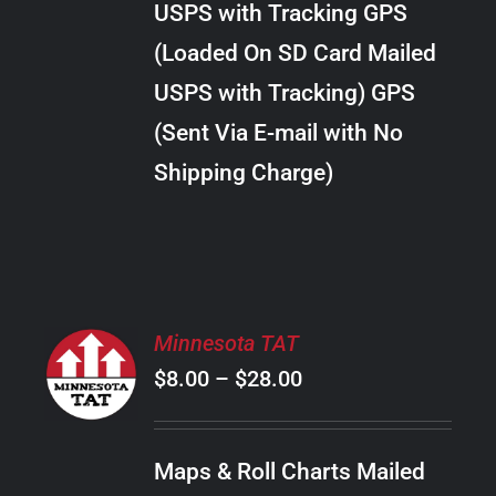
USPS with Tracking GPS
THE
$24.00
OPTIONS
(Loaded On SD Card Mailed
MAY
USPS with Tracking) GPS
BE
CHOSEN
(Sent Via E-mail with No
ON
Shipping Charge)
THE
PRODUCT
PAGE
SELECT
Minnesota TAT
OPTIONS
Price
$
8.00
–
$
28.00
THIS
/
PRODUCT
range:
DETAILS
HAS
$8.00
MULTIPLE
Maps & Roll Charts Mailed
through
VARIANTS.