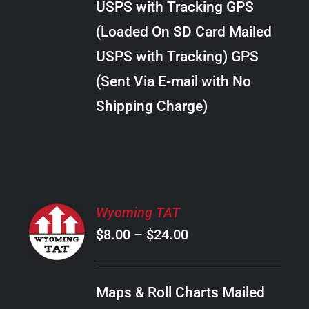
USPS with Tracking GPS
THE
$22.00
OPTIONS
(Loaded On SD Card Mailed
MAY
USPS with Tracking) GPS
BE
CHOSEN
(Sent Via E-mail with No
ON
Shipping Charge)
THE
PRODUCT
PAGE
SELECT
Wyoming TAT
OPTIONS
Price
$
8.00
–
$
24.00
THIS
/
PRODUCT
range:
DETAILS
HAS
$8.00
MULTIPLE
Maps & Roll Charts Mailed
through
VARIANTS.