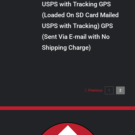
USPS with Tracking GPS
THE
$28.00
OPTIONS
(Loaded On SD Card Mailed
MAY
USPS with Tracking) GPS
BE
CHOSEN
(Sent Via E-mail with No
ON
Shipping Charge)
THE
PRODUCT
PAGE
Previous
1
2