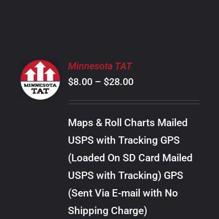
PRODUCT
PAGE
SELECT
Minnesota TAT
OPTIONS
Price
$
8.00
–
$
28.00
THIS
/
PRODUCT
range:
DETAILS
HAS
$8.00
MULTIPLE
Maps & Roll Charts Mailed
through
VARIANTS.
USPS with Tracking GPS
THE
$28.00
OPTIONS
(Loaded On SD Card Mailed
MAY
USPS with Tracking) GPS
BE
CHOSEN
(Sent Via E-mail with No
ON
Shipping Charge)
THE