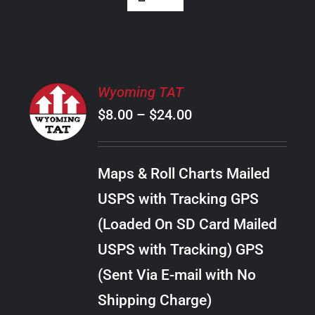
SELECT
Wyoming TAT
OPTIONS
Price
$
8.00
–
$
24.00
THIS
/
PRODUCT
range:
DETAILS
HAS
$8.00
MULTIPLE
Maps & Roll Charts Mailed
through
VARIANTS.
USPS with Tracking GPS
THE
$24.00
OPTIONS
(Loaded On SD Card Mailed
MAY
USPS with Tracking) GPS
BE
CHOSEN
(Sent Via E-mail with No
ON
Shipping Charge)
THE