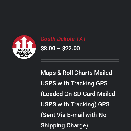
PRODUCT
PAGE
SELECT
South Dakota TAT
OPTIONS
Price
$
8.00
–
$
22.00
THIS
/
PRODUCT
range:
DETAILS
HAS
$8.00
MULTIPLE
Maps & Roll Charts Mailed
through
VARIANTS.
USPS with Tracking GPS
THE
$22.00
OPTIONS
(Loaded On SD Card Mailed
MAY
USPS with Tracking) GPS
BE
CHOSEN
(Sent Via E-mail with No
ON
Shipping Charge)
THE