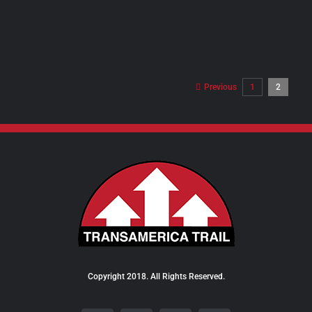
PRODUCT
PAGE
Previous
1
2
Copyright 2018. All Rights Reserved.