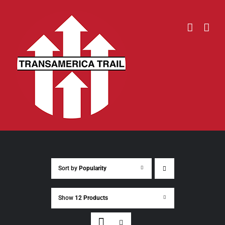
Skip
to
content
Sort by
Popularity
Show
12 Products