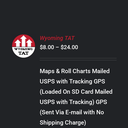
PRODUCT
PAGE
SELECT
Wyoming TAT
OPTIONS
Price
$
8.00
–
$
24.00
THIS
/
PRODUCT
range:
DETAILS
HAS
$8.00
MULTIPLE
Maps & Roll Charts Mailed
through
VARIANTS.
USPS with Tracking GPS
THE
$24.00
OPTIONS
(Loaded On SD Card Mailed
MAY
USPS with Tracking) GPS
BE
CHOSEN
(Sent Via E-mail with No
ON
Shipping Charge)
THE