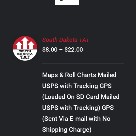
SELECT
South Dakota TAT
OPTIONS
Price
$
8.00
–
$
22.00
THIS
/
PRODUCT
range:
DETAILS
HAS
$8.00
MULTIPLE
Maps & Roll Charts Mailed
through
VARIANTS.
USPS with Tracking GPS
THE
$22.00
OPTIONS
(Loaded On SD Card Mailed
MAY
USPS with Tracking) GPS
BE
CHOSEN
(Sent Via E-mail with No
ON
Shipping Charge)
THE