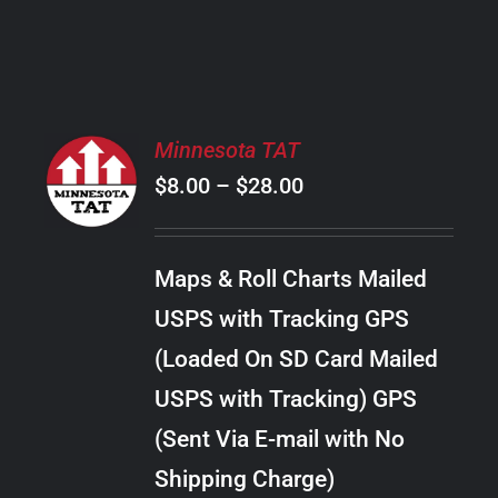
PRODUCT
PAGE
SELECT
Minnesota TAT
OPTIONS
Price
$
8.00
–
$
28.00
THIS
/
PRODUCT
range:
DETAILS
HAS
$8.00
MULTIPLE
Maps & Roll Charts Mailed
through
VARIANTS.
USPS with Tracking GPS
THE
$28.00
OPTIONS
(Loaded On SD Card Mailed
MAY
USPS with Tracking) GPS
BE
CHOSEN
(Sent Via E-mail with No
ON
Shipping Charge)
THE