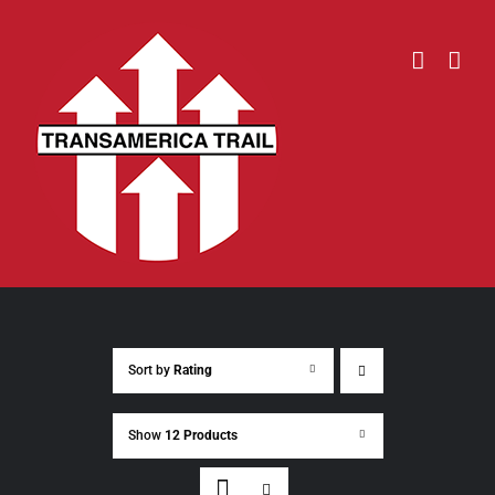
Skip
to
content
Sort by
Rating
Show
12 Products