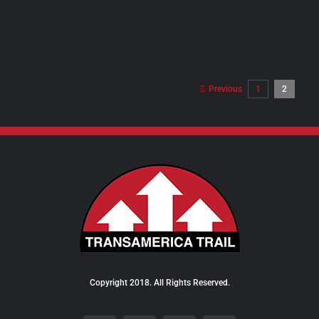
PRODUCT
PAGE
Previous
1
2
Copyright 2018. All Rights Reserved.