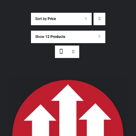
Sort by
Price
Show
12 Products
THIS