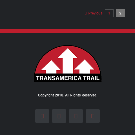
$98.00
through
Previous
1
2
$289.00
Copyright 2018. All Rights Reserved.
Facebook
Instagram
LinkedIn
X