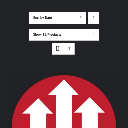
Sort by
Date
Show
12 Products
THIS