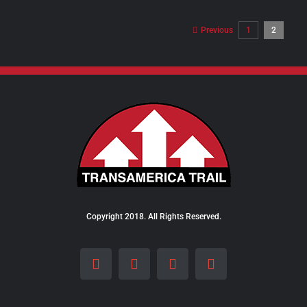
$8.00
through
Previous
1
2
$28.00
Copyright 2018. All Rights Reserved.
Facebook
Instagram
LinkedIn
X