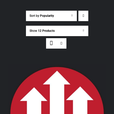
Sort by
Popularity
Show
12 Products
THIS