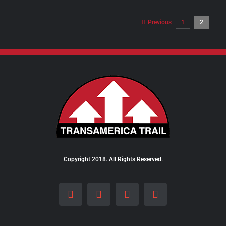
$98.00
through
Previous
1
2
$289.00
Copyright 2018. All Rights Reserved.
Facebook
Instagram
LinkedIn
X