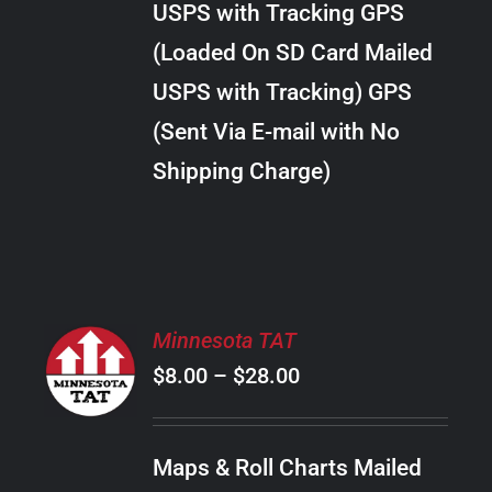
USPS with Tracking GPS
THE
$22.00
OPTIONS
(Loaded On SD Card Mailed
MAY
USPS with Tracking) GPS
BE
CHOSEN
(Sent Via E-mail with No
ON
Shipping Charge)
THE
PRODUCT
PAGE
SELECT
Minnesota TAT
OPTIONS
Price
$
8.00
–
$
28.00
THIS
/
PRODUCT
range:
DETAILS
HAS
$8.00
MULTIPLE
Maps & Roll Charts Mailed
through
VARIANTS.