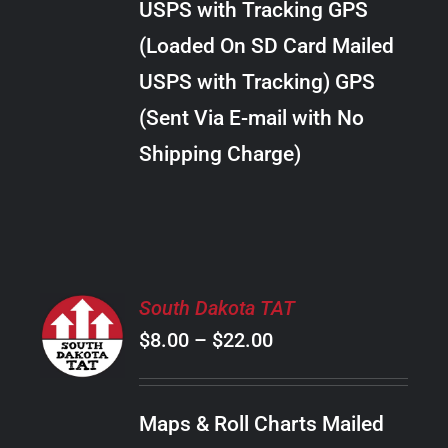
USPS with Tracking GPS
THE
$24.00
OPTIONS
(Loaded On SD Card Mailed
MAY
USPS with Tracking) GPS
BE
CHOSEN
(Sent Via E-mail with No
ON
Shipping Charge)
THE
PRODUCT
PAGE
SELECT
South Dakota TAT
OPTIONS
Price
$
8.00
–
$
22.00
THIS
/
PRODUCT
range:
DETAILS
HAS
$8.00
MULTIPLE
Maps & Roll Charts Mailed
through
VARIANTS.