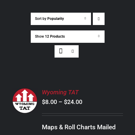
Sort by
Popularity
Show
12 Products
SELECT
Wyoming TAT
OPTIONS
Price
$
8.00
–
$
24.00
THIS
/
PRODUCT
range:
DETAILS
HAS
$8.00
MULTIPLE
Maps & Roll Charts Mailed
through
VARIANTS.