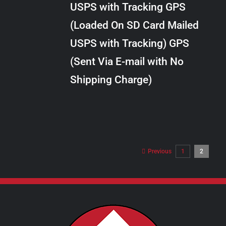
USPS with Tracking GPS
THE
$28.00
OPTIONS
(Loaded On SD Card Mailed
MAY
USPS with Tracking) GPS
BE
CHOSEN
(Sent Via E-mail with No
ON
Shipping Charge)
THE
PRODUCT
PAGE
Previous
1
2