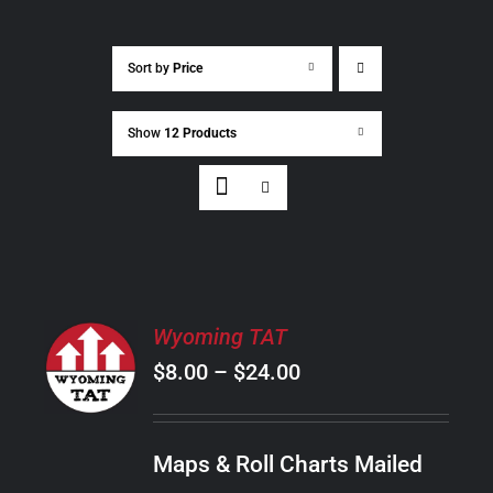
Sort by
Price
Show
12 Products
SELECT
Wyoming TAT
OPTIONS
Price
$
8.00
–
$
24.00
THIS
/
PRODUCT
range:
DETAILS
HAS
$8.00
MULTIPLE
Maps & Roll Charts Mailed
through
VARIANTS.