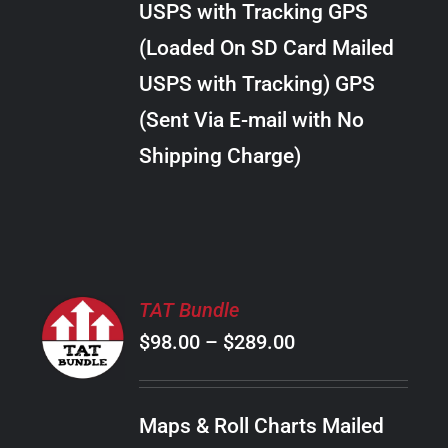
USPS with Tracking GPS
THE
$28.00
OPTIONS
(Loaded On SD Card Mailed
MAY
USPS with Tracking) GPS
BE
CHOSEN
(Sent Via E-mail with No
ON
Shipping Charge)
THE
PRODUCT
PAGE
SELECT
TAT Bundle
OPTIONS
Price
$
98.00
–
$
289.00
THIS
/
PRODUCT
range:
DETAILS
HAS
$98.00
MULTIPLE
Maps & Roll Charts Mailed
through
VARIANTS.