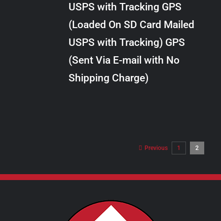
USPS with Tracking GPS
THE
$289.00
OPTIONS
(Loaded On SD Card Mailed
MAY
USPS with Tracking) GPS
BE
CHOSEN
(Sent Via E-mail with No
ON
Shipping Charge)
THE
PRODUCT
PAGE
Previous
1
2