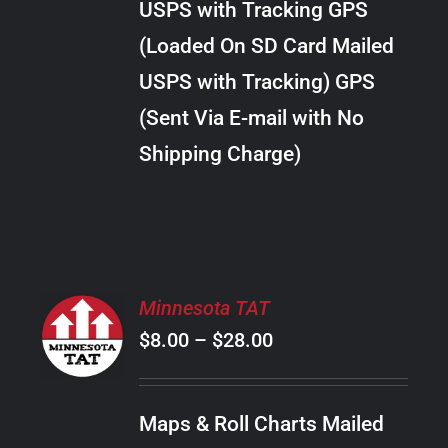
USPS with Tracking GPS
THE
$24.00
OPTIONS
(Loaded On SD Card Mailed
MAY
USPS with Tracking) GPS
BE
CHOSEN
(Sent Via E-mail with No
ON
Shipping Charge)
THE
PRODUCT
PAGE
SELECT
Minnesota TAT
OPTIONS
Price
$
8.00
–
$
28.00
THIS
/
PRODUCT
range:
DETAILS
HAS
$8.00
MULTIPLE
Maps & Roll Charts Mailed
through
VARIANTS.