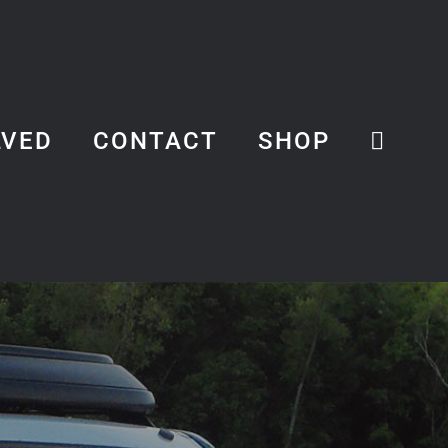
LVED
CONTACT
SHOP