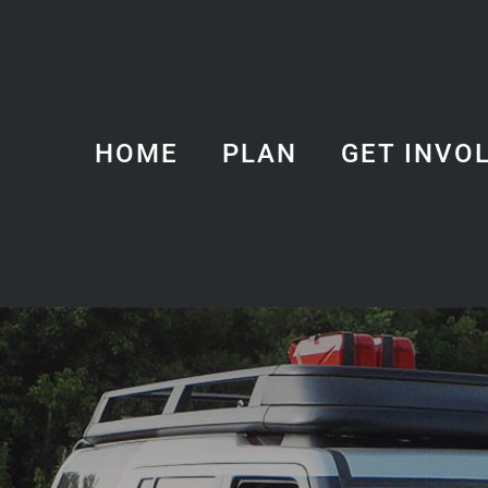
HOME
PLAN
GET INVO