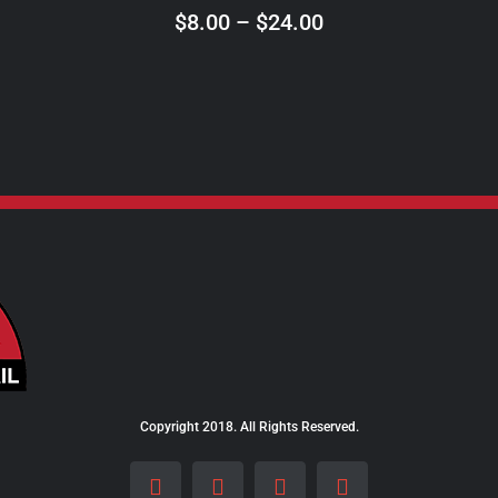
ON
Price
$
8.00
–
$
24.00
THE
range:
PRODUCT
$8.00
PAGE
through
$24.00
Copyright 2018. All Rights Reserved.
Facebook
Instagram
LinkedIn
X