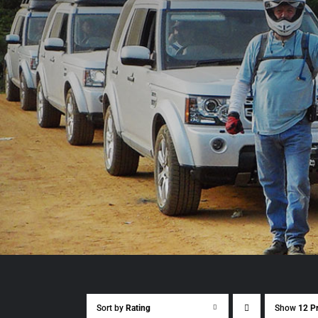
Sort by
Rating
Show
12 P