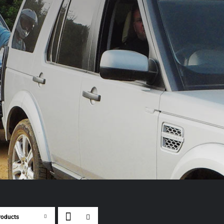
roducts