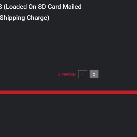
S (Loaded On SD Card Mailed
 Shipping Charge)
Previous
1
2