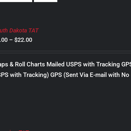
uth Dakota TAT
Price
.00
–
$
22.00
range:
$8.00
ps & Roll Charts Mailed USPS with Tracking GP
through
PS with Tracking) GPS (Sent Via E-mail with No
$22.00