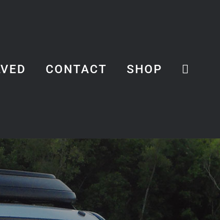
LVED
CONTACT
SHOP