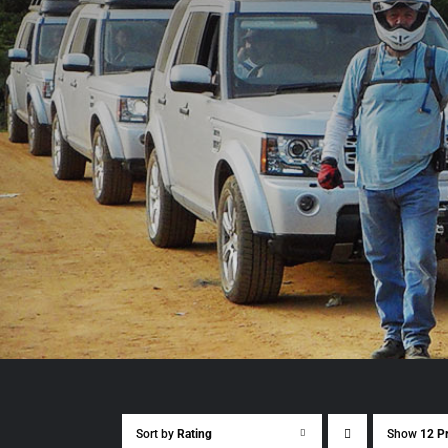
Sort by
Rating
Show
12 P