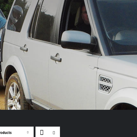
roducts