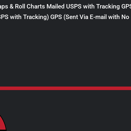
$8.00
ps & Roll Charts Mailed USPS with Tracking GP
through
PS with Tracking) GPS (Sent Via E-mail with No
$28.00