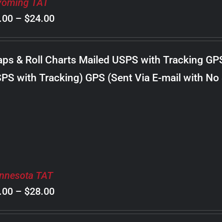
oming TAT
Price
.00
–
$
24.00
range:
$8.00
ps & Roll Charts Mailed USPS with Tracking GP
through
PS with Tracking) GPS (Sent Via E-mail with No
$24.00
nnesota TAT
Price
.00
–
$
28.00
range: