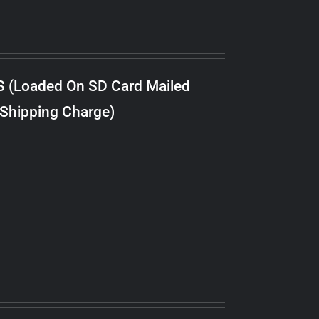
S (Loaded On SD Card Mailed
 Shipping Charge)