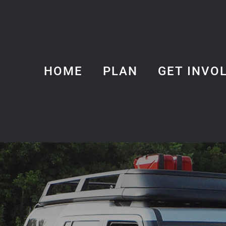
HOME
PLAN
GET INVO