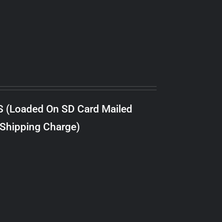
S (Loaded On SD Card Mailed
 Shipping Charge)