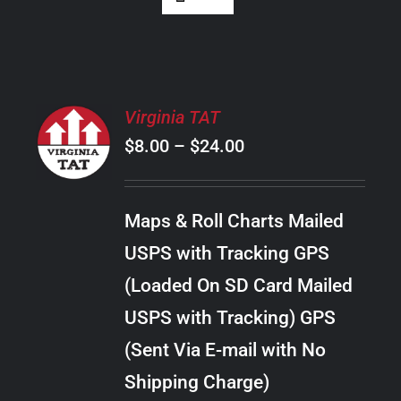
SELECT
Virginia TAT
OPTIONS
Price
$
8.00
–
$
24.00
THIS
/
PRODUCT
range:
DETAILS
HAS
$8.00
MULTIPLE
Maps & Roll Charts Mailed
through
VARIANTS.
USPS with Tracking GPS
THE
$24.00
OPTIONS
(Loaded On SD Card Mailed
MAY
USPS with Tracking) GPS
BE
CHOSEN
(Sent Via E-mail with No
ON
Shipping Charge)
THE