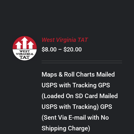
PRODUCT
PAGE
SELECT
West Virginia TAT
OPTIONS
Price
$
8.00
–
$
20.00
THIS
/
PRODUCT
range:
DETAILS
HAS
$8.00
MULTIPLE
Maps & Roll Charts Mailed
through
VARIANTS.
USPS with Tracking GPS
THE
$20.00
OPTIONS
(Loaded On SD Card Mailed
MAY
USPS with Tracking) GPS
BE
CHOSEN
(Sent Via E-mail with No
ON
Shipping Charge)
THE