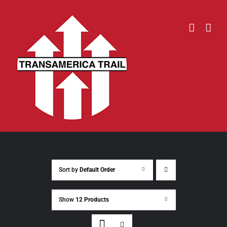
Skip
to
content
Sort by
Default Order
Show
12 Products