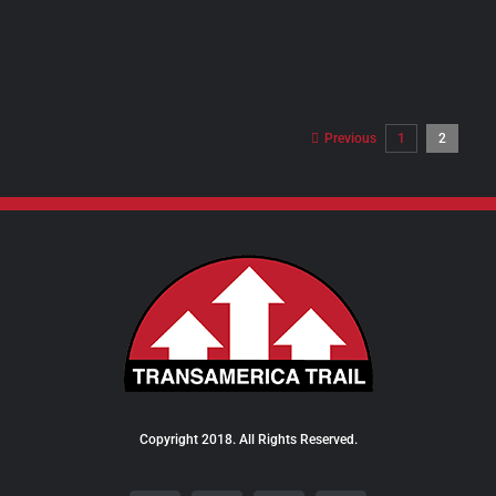
PRODUCT
PAGE
Previous
1
2
Copyright 2018. All Rights Reserved.