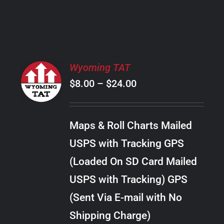
PRODUCT
PAGE
SELECT
Wyoming TAT
OPTIONS
Price
$
8.00
–
$
24.00
THIS
/
PRODUCT
range:
DETAILS
HAS
$8.00
MULTIPLE
Maps & Roll Charts Mailed
through
VARIANTS.
USPS with Tracking GPS
THE
$24.00
OPTIONS
(Loaded On SD Card Mailed
MAY
USPS with Tracking) GPS
BE
CHOSEN
(Sent Via E-mail with No
ON
Shipping Charge)
THE