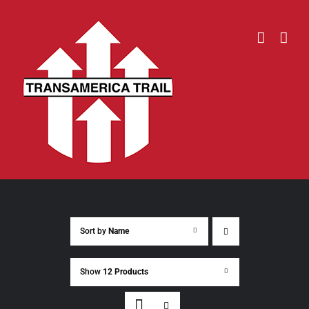
Skip
to
content
Sort by
Name
Show
12 Products