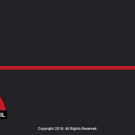
$24.00
Copyright 2018. All Rights Reserved.