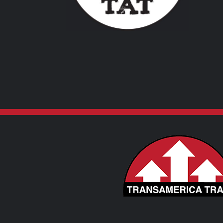
VARIANTS.
THE
OPTIONS
MAY
BE
CHOSEN
ON
THE
PRODUCT
PAGE