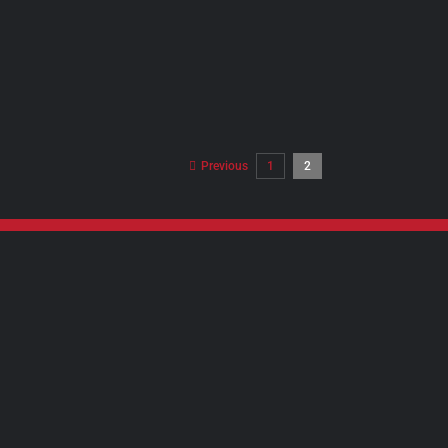
Previous
1
2