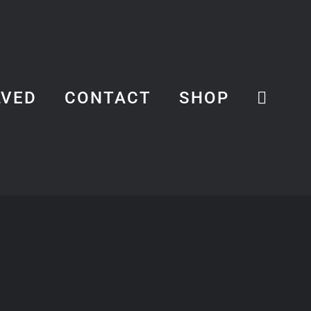
LVED
CONTACT
SHOP