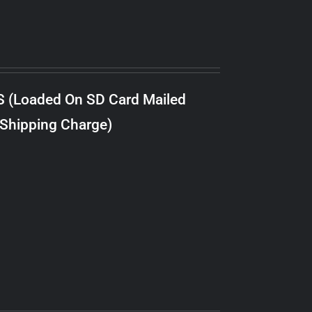
S (Loaded On SD Card Mailed
 Shipping Charge)