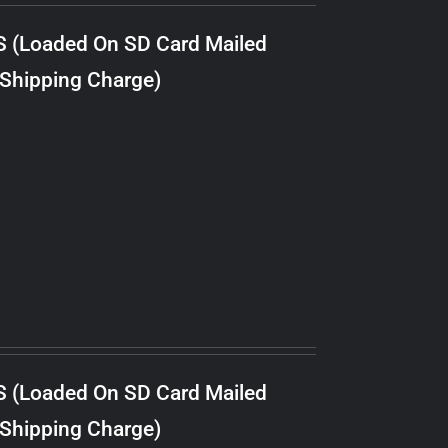
S (Loaded On SD Card Mailed
 Shipping Charge)
S (Loaded On SD Card Mailed
 Shipping Charge)