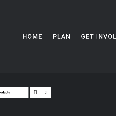
HOME
PLAN
GET INVO
roducts