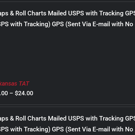
$8.00
ps & Roll Charts Mailed USPS with Tracking GP
through
PS with Tracking) GPS (Sent Via E-mail with No
$22.00
kansas TAT
Price
.00
–
$
24.00
range:
$8.00
ps & Roll Charts Mailed USPS with Tracking GP
through
PS with Tracking) GPS (Sent Via E-mail with No