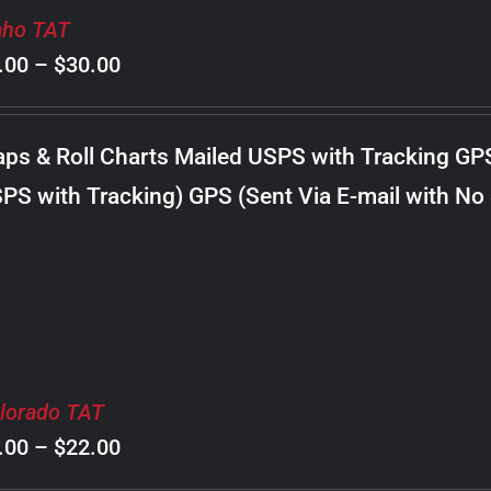
aho TAT
Price
.00
–
$
30.00
range:
$8.00
ps & Roll Charts Mailed USPS with Tracking GP
through
PS with Tracking) GPS (Sent Via E-mail with No
$30.00
lorado TAT
Price
.00
–
$
22.00
range: