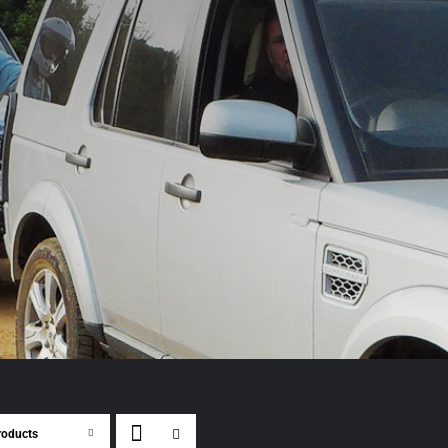
roducts