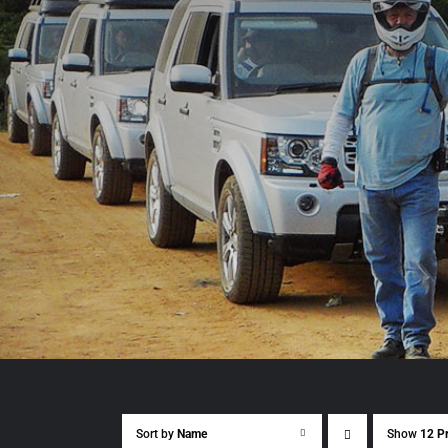
Sort by
Name
Show
12 P