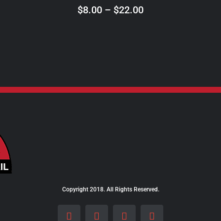
ON
Price
$
8.00
–
$
22.00
THE
range:
PRODUCT
$8.00
PAGE
through
$22.00
Copyright 2018. All Rights Reserved.
Facebook
Instagram
LinkedIn
X