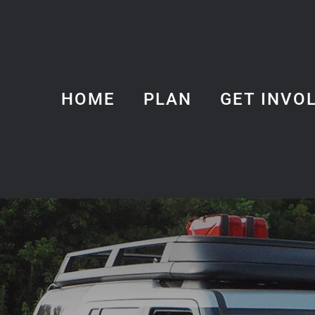
HOME
PLAN
GET INVO