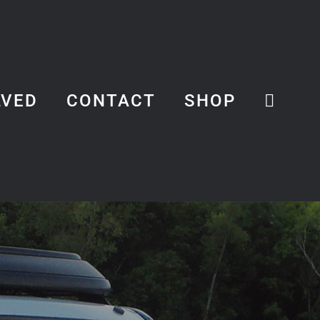
LVED
CONTACT
SHOP