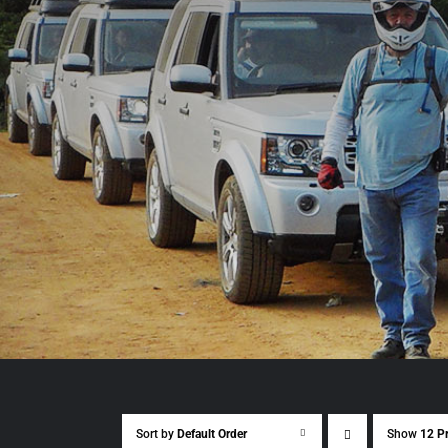
Sort by
Default Order
Show
12 P