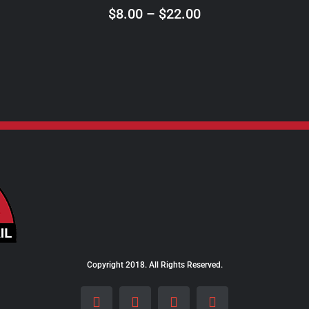
ON
Price
$
8.00
–
$
22.00
THE
range:
PRODUCT
$8.00
PAGE
through
$22.00
Copyright 2018. All Rights Reserved.
Facebook
Instagram
LinkedIn
X