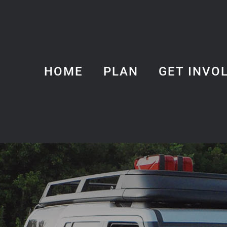
HOME
PLAN
GET INVO