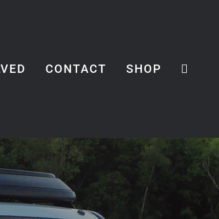
LVED
CONTACT
SHOP