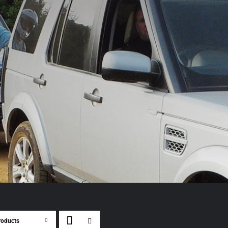
roducts