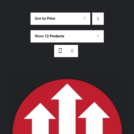
Sort by
Price
Show
12 Products
THIS