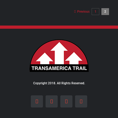
$8.00
through
Previous
1
2
$10.00
Copyright 2018. All Rights Reserved.
Facebook
Instagram
LinkedIn
X