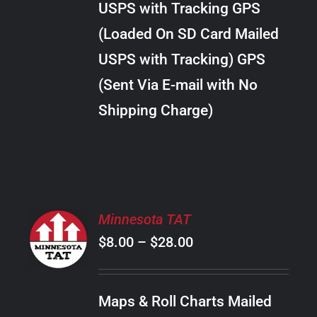
USPS with Tracking GPS
THE
$22.00
OPTIONS
(Loaded On SD Card Mailed
MAY
USPS with Tracking) GPS
BE
CHOSEN
(Sent Via E-mail with No
ON
Shipping Charge)
THE
PRODUCT
PAGE
SELECT
Minnesota TAT
OPTIONS
Price
$
8.00
–
$
28.00
THIS
/
PRODUCT
range:
DETAILS
HAS
$8.00
MULTIPLE
Maps & Roll Charts Mailed
through
VARIANTS.