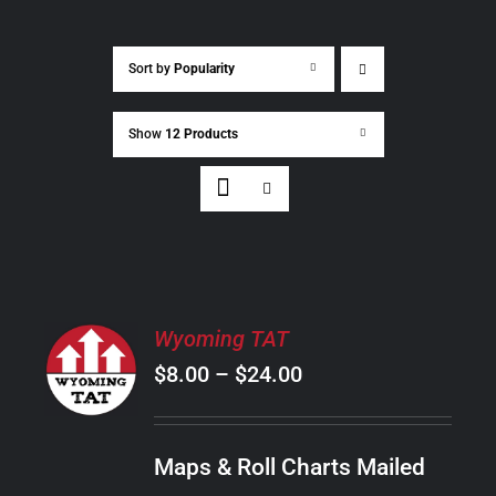
Sort by
Popularity
Show
12 Products
SELECT
Wyoming TAT
OPTIONS
Price
$
8.00
–
$
24.00
THIS
/
PRODUCT
range:
DETAILS
HAS
$8.00
MULTIPLE
Maps & Roll Charts Mailed
through
VARIANTS.