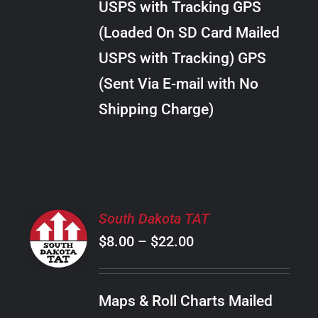
USPS with Tracking GPS
THE
$24.00
OPTIONS
(Loaded On SD Card Mailed
MAY
USPS with Tracking) GPS
BE
CHOSEN
(Sent Via E-mail with No
ON
Shipping Charge)
THE
PRODUCT
PAGE
SELECT
South Dakota TAT
OPTIONS
Price
$
8.00
–
$
22.00
THIS
/
PRODUCT
range:
DETAILS
HAS
$8.00
MULTIPLE
Maps & Roll Charts Mailed
through
VARIANTS.