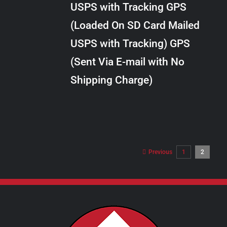
USPS with Tracking GPS
THE
$28.00
OPTIONS
(Loaded On SD Card Mailed
MAY
USPS with Tracking) GPS
BE
CHOSEN
(Sent Via E-mail with No
ON
Shipping Charge)
THE
PRODUCT
PAGE
Previous
1
2