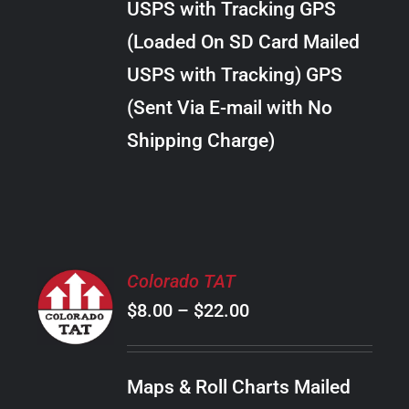
USPS with Tracking GPS
THE
$30.00
OPTIONS
(Loaded On SD Card Mailed
MAY
USPS with Tracking) GPS
BE
CHOSEN
(Sent Via E-mail with No
ON
Shipping Charge)
THE
PRODUCT
PAGE
SELECT
Colorado TAT
OPTIONS
Price
$
8.00
–
$
22.00
THIS
/
PRODUCT
range:
DETAILS
HAS
$8.00
MULTIPLE
Maps & Roll Charts Mailed
through
VARIANTS.