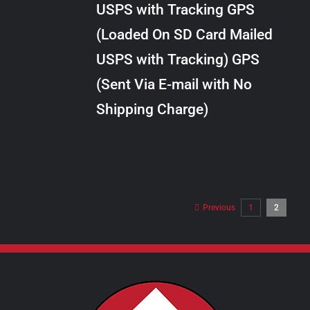
USPS with Tracking GPS
THE
$24.00
OPTIONS
(Loaded On SD Card Mailed
MAY
USPS with Tracking) GPS
BE
CHOSEN
(Sent Via E-mail with No
ON
Shipping Charge)
THE
PRODUCT
PAGE
Previous
1
2