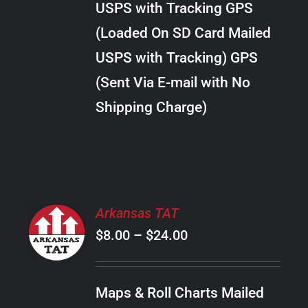
USPS with Tracking GPS
THE
$22.00
OPTIONS
(Loaded On SD Card Mailed
MAY
USPS with Tracking) GPS
BE
CHOSEN
(Sent Via E-mail with No
ON
Shipping Charge)
THE
PRODUCT
PAGE
SELECT
Arkansas TAT
OPTIONS
Price
$
8.00
–
$
24.00
THIS
/
PRODUCT
range:
DETAILS
HAS
$8.00
MULTIPLE
Maps & Roll Charts Mailed
through
VARIANTS.