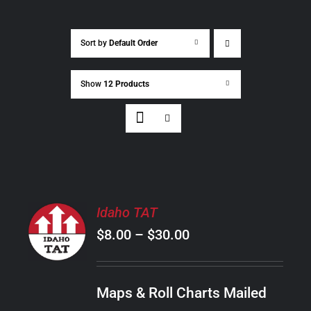
Sort by
Default Order
Show
12 Products
SELECT
Idaho TAT
OPTIONS
Price
$
8.00
–
$
30.00
THIS
/
PRODUCT
range:
DETAILS
HAS
$8.00
MULTIPLE
Maps & Roll Charts Mailed
through
VARIANTS.