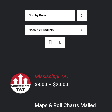
Sort by
Price
Show
12 Products
SELECT
Mississippi TAT
OPTIONS
Price
$
8.00
–
$
20.00
THIS
/
PRODUCT
range:
DETAILS
HAS
$8.00
MULTIPLE
Maps & Roll Charts Mailed
through
VARIANTS.