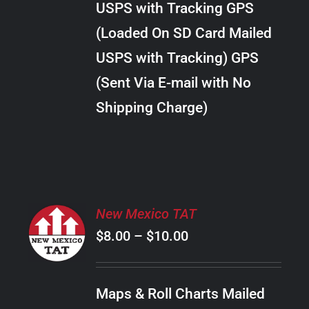
USPS with Tracking GPS
THE
$18.00
OPTIONS
(Loaded On SD Card Mailed
MAY
USPS with Tracking) GPS
BE
CHOSEN
(Sent Via E-mail with No
ON
Shipping Charge)
THE
PRODUCT
PAGE
SELECT
New Mexico TAT
OPTIONS
Price
$
8.00
–
$
10.00
THIS
/
PRODUCT
range:
DETAILS
HAS
$8.00
MULTIPLE
Maps & Roll Charts Mailed
through
VARIANTS.