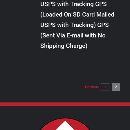
USPS with Tracking GPS
THE
$10.00
OPTIONS
(Loaded On SD Card Mailed
MAY
USPS with Tracking) GPS
BE
CHOSEN
(Sent Via E-mail with No
ON
Shipping Charge)
THE
PRODUCT
PAGE
Previous
1
2