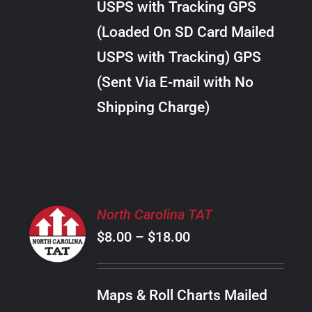
USPS with Tracking GPS
THE
$20.00
OPTIONS
(Loaded On SD Card Mailed
MAY
USPS with Tracking) GPS
BE
CHOSEN
(Sent Via E-mail with No
ON
Shipping Charge)
THE
PRODUCT
PAGE
SELECT
North Carolina TAT
OPTIONS
Price
$
8.00
–
$
18.00
THIS
/
PRODUCT
range:
DETAILS
HAS
$8.00
MULTIPLE
Maps & Roll Charts Mailed
through
VARIANTS.