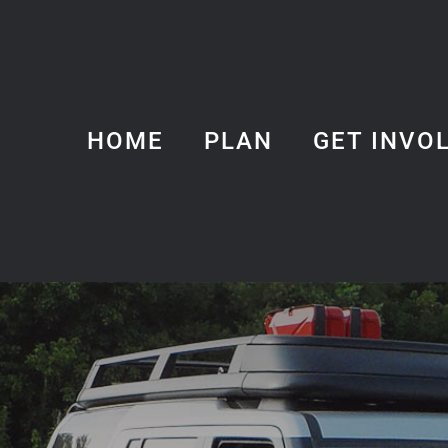
HOME
PLAN
GET INVO