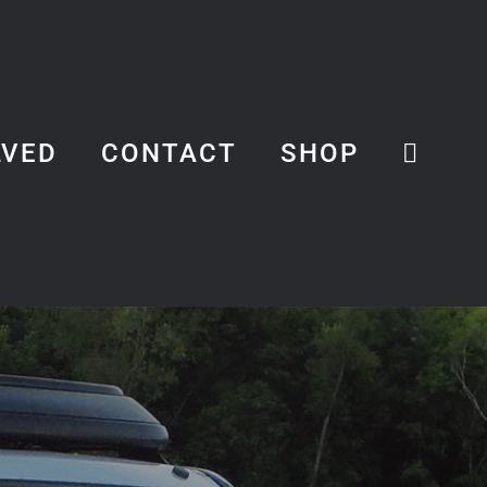
LVED
CONTACT
SHOP