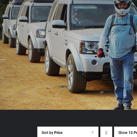
Sort by
Price
Show
12 P