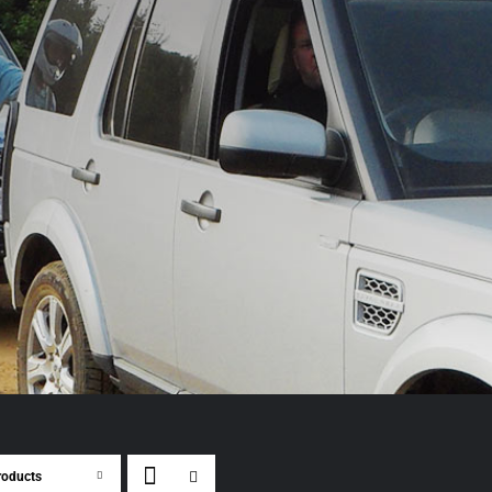
roducts