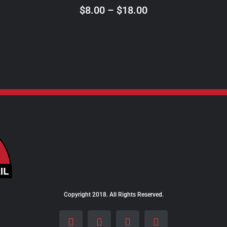
ON
Price
$
8.00
–
$
18.00
THE
range:
PRODUCT
$8.00
PAGE
through
$18.00
Copyright 2018. All Rights Reserved.
Facebook
Instagram
LinkedIn
X